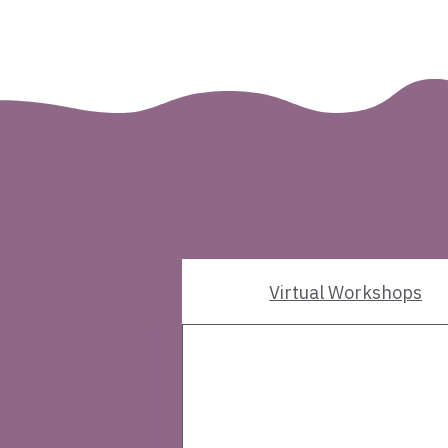
What this cohort inclu
Three-phase p
Virtual Workshops