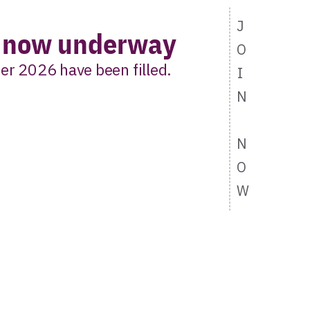
J
s now underway
O
er 2026 have been filled.
I
N
t list to hear first
N
ort 2 opens.
O
W