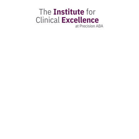
The Found
Registr