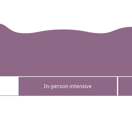
des
rogram
In-person intensive