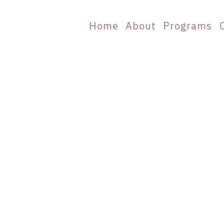
Home
About
Programs
ations of Clinica
ation is closed