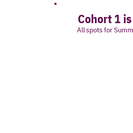
Cohort 1 i
All spots for Summ
Join the interes
when Coh