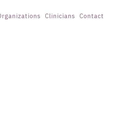
Organizations
Clinicians
Contact
l Judgment