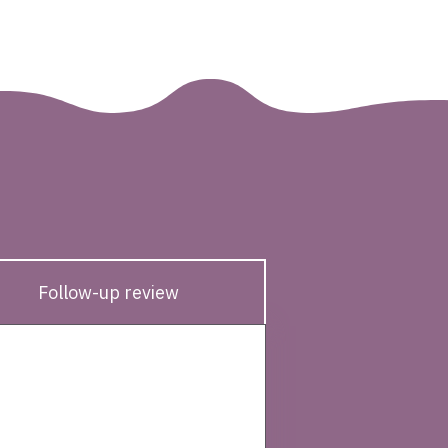
Follow-up review